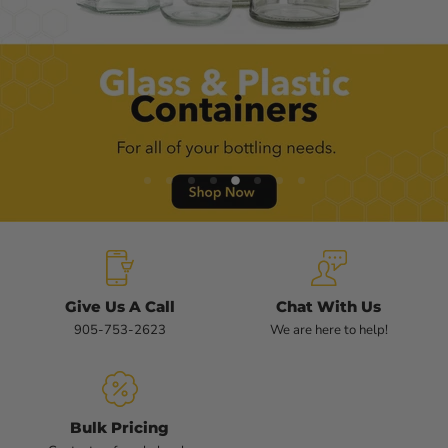
Slide
Slide
Slide
Slide
Slide
Slide
Slide
Slide
1
2
3
4
6
7
8
5
Slide
5
of
8
Give Us A Call
Chat With Us
905-753-2623
We are here to help!
Bulk Pricing