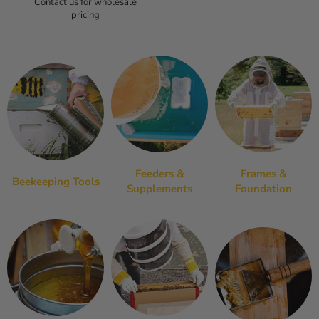
Contact us for wholesale
pricing
Feeders &
Frames &
Beekeeping Tools
Supplements
Foundation