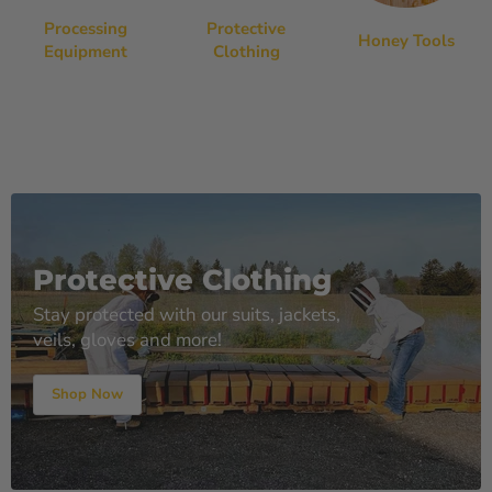
Processing
Protective
Honey Tools
Equipment
Clothing
Protective Clothing
Stay protected with our suits, jackets,
veils, gloves and more!
Shop Now