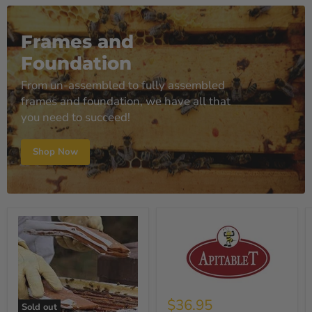
Frames and
Foundation
From un-assembled to fully assembled
frames and foundation, we have all that
you need to succeed!
Shop Now
$36.95
Sold out