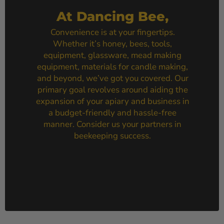
At Dancing Bee,
Convenience is at your fingertips.
Whether it’s honey, bees, tools,
equipment, glassware, mead making
equipment, materials for candle making,
and beyond, we’ve got you covered. Our
primary goal revolves around aiding the
expansion of your apiary and business in
a budget-friendly and hassle-free
manner. Consider us your partners in
beekeeping success.