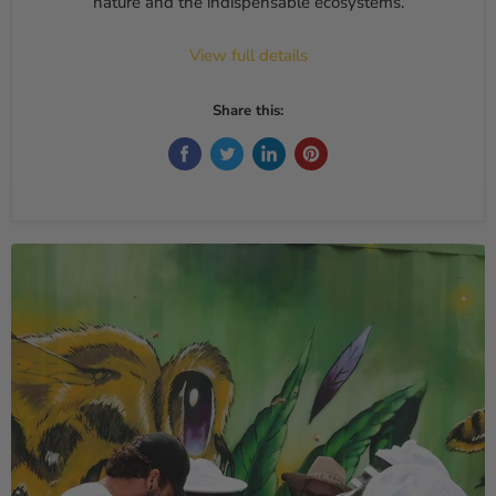
nature and the indispensable ecosystems.
View full details
Share this: