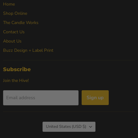
Home
Shop Online
The Candle Works
Contact Us
About Us
Buzz Design + Label Print
Subscribe
Join the Hive!
Sign up
Email address
Country
United States
(USD $)