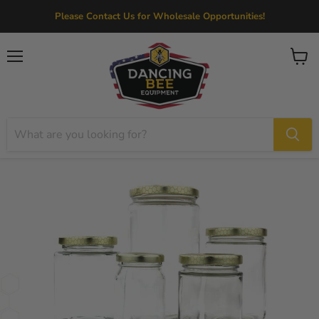
Please Contact Us for Wholesale Opportunities!
Menu
View
cart