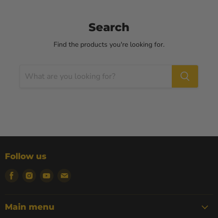
Search
Find the products you're looking for.
Follow us
Find
Find
Find
Find
us
us
us
us
on
on
on
on
Facebook
Instagram
Youtube
Email
Main menu