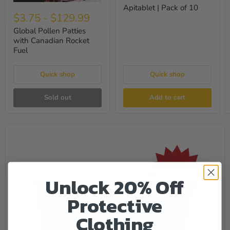
Apitablet | Pack of 10
$3.75
-
$129.99
Global Pollen Patties
with Canadian Rocket
Fuel
Quick shop
Quick shop
Sold out
Add to cart
Unlock 20% Off
Protective
Clothing